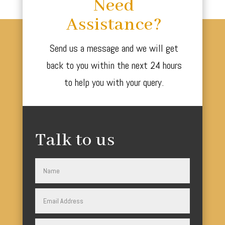
Need
Assistance?
Send us a message and we will get
back to you within the next 24 hours
to help you with your query.
Talk to us