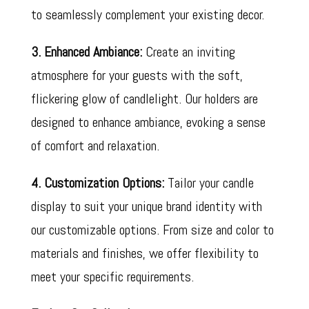
to seamlessly complement your existing decor.
3. Enhanced Ambiance:
Create an inviting
atmosphere for your guests with the soft,
flickering glow of candlelight. Our holders are
designed to enhance ambiance, evoking a sense
of comfort and relaxation.
4. Customization Options:
Tailor your candle
display to suit your unique brand identity with
our customizable options. From size and color to
materials and finishes, we offer flexibility to
meet your specific requirements.