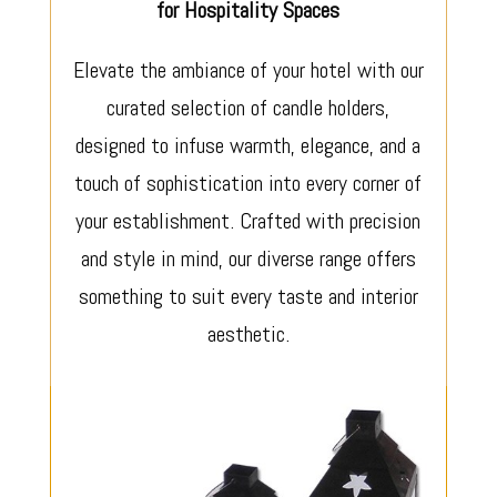
for Hospitality Spaces
Elevate the ambiance of your hotel with our
curated selection of candle holders,
designed to infuse warmth, elegance, and a
touch of sophistication into every corner of
your establishment. Crafted with precision
and style in mind, our diverse range offers
something to suit every taste and interior
aesthetic.