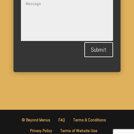
Submit
© Beyond Menus
FAQ
Terms & Conditions
Privacy Policy
Terms of Website Use