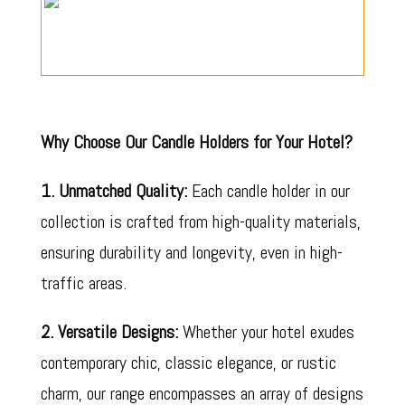
Why Choose Our Candle Holders for Your Hotel?
1. Unmatched Quality:
Each candle holder in our
collection is crafted from high-quality materials,
ensuring durability and longevity, even in high-
traffic areas.
2. Versatile Designs:
Whether your hotel exudes
contemporary chic, classic elegance, or rustic
charm, our range encompasses an array of designs