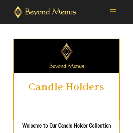
Candle Holders
Welcome to Our Candle Holder Collection