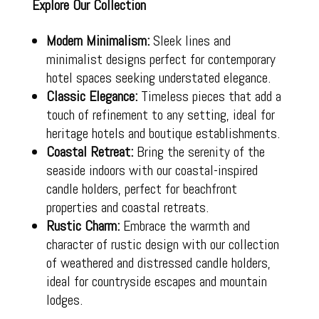
Explore Our Collection
Modern Minimalism:
Sleek lines and
minimalist designs perfect for contemporary
hotel spaces seeking understated elegance.
Classic Elegance:
Timeless pieces that add a
touch of refinement to any setting, ideal for
heritage hotels and boutique establishments.
Coastal Retreat:
Bring the serenity of the
seaside indoors with our coastal-inspired
candle holders, perfect for beachfront
properties and coastal retreats.
Rustic Charm:
Embrace the warmth and
character of rustic design with our collection
of weathered and distressed candle holders,
ideal for countryside escapes and mountain
lodges.