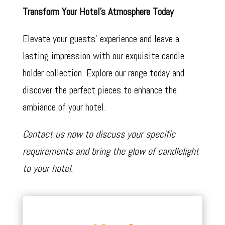
Transform Your Hotel’s Atmosphere Today
Elevate your guests’ experience and leave a
lasting impression with our exquisite candle
holder collection. Explore our range today and
discover the perfect pieces to enhance the
ambiance of your hotel.
Contact us now to discuss your specific
requirements and bring the glow of candlelight
to your hotel.