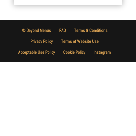
© Beyond Menus
FAQ
Terms & Conditions
Privacy Policy
Terms of Website Use
Acceptable Use Policy
Cookie Policy
Instagram