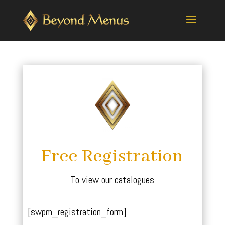
Free Registration
To view our catalogues
[swpm_registration_form]