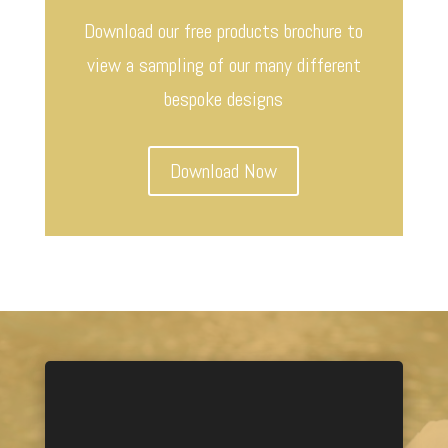
Download our free products brochure to
view a sampling of our many different
bespoke designs
Download Now