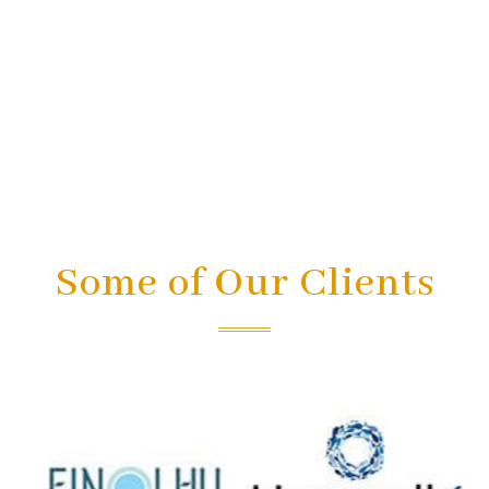
Some of Our Clients