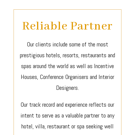
Reliable Partner
Our clients include some of the most
prestigious hotels, resorts, restaurants and
spas around the world as well as Incentive
Houses, Conference Organisers and Interior
Designers.
Our track record and experience reflects our
intent to serve as a valuable partner to any
hotel, villa, restaurant or spa seeking well