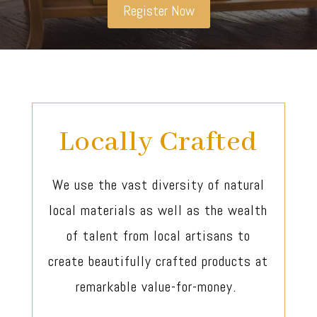
Register Now
Locally Crafted
We use the vast diversity of natural
local materials as well as the wealth
of talent from local artisans to
create beautifully crafted products at
remarkable value-for-money.