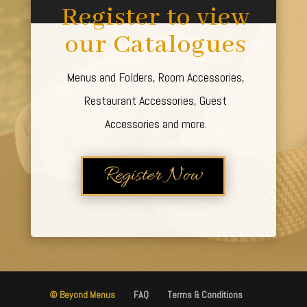
Register to view
our Catalogues
Menus and Folders, Room Accessories,
Restaurant Accessories, Guest
Accessories and more.
Register Now
© Beyond Menus
FAQ
Terms & Conditions