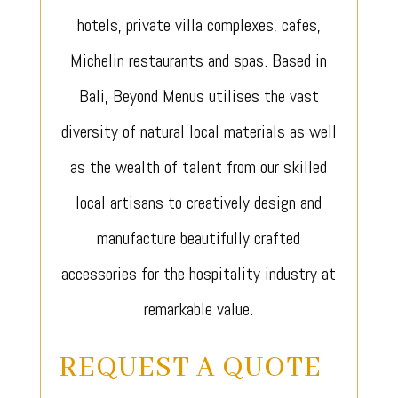
hotels, private villa complexes, cafes,
Michelin restaurants and spas. Based in
Bali, Beyond Menus utilises the vast
diversity of natural local materials as well
as the wealth of talent from our skilled
local artisans to creatively design and
manufacture beautifully crafted
accessories for the hospitality industry at
remarkable value.
REQUEST A QUOTE