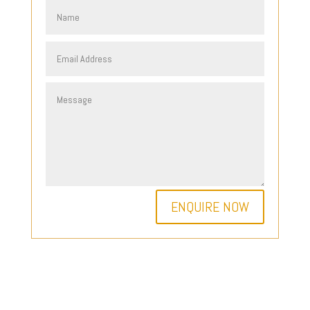
ENQUIRE NOW