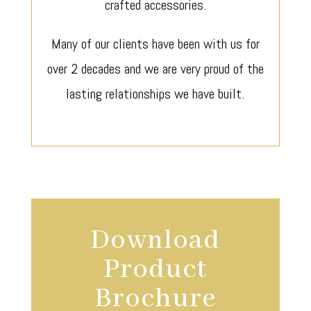
crafted accessories.
Many of our clients have been with us for
over 2 decades and we are very proud of the
lasting relationships we have built.
Download
Product
Brochure