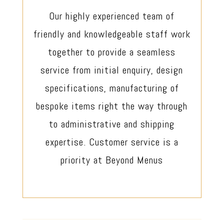
Our highly experienced team of
friendly and knowledgeable staff work
together to provide a seamless
service from initial enquiry, design
specifications, manufacturing of
bespoke items right the way through
to administrative and shipping
expertise. Customer service is a
priority at Beyond Menus