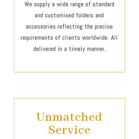
We supply a wide range of standard
and customised folders and
accessories reflecting the precise
requirements of clients worldwide. All
delivered in a timely manner.
Unmatched
Service