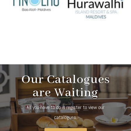
Our Catalogues
are Waiting
All you have to do is register to view our
catalogues.