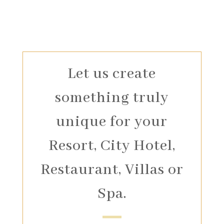
Let us create
something truly
unique for your
Resort, City Hotel,
Restaurant, Villas or
Spa.