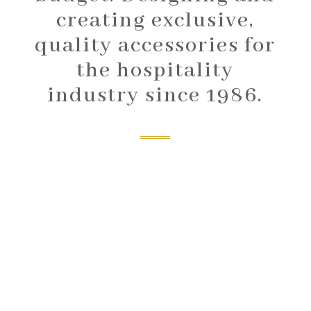
creating exclusive,
quality accessories for
the hospitality
industry since 1986.