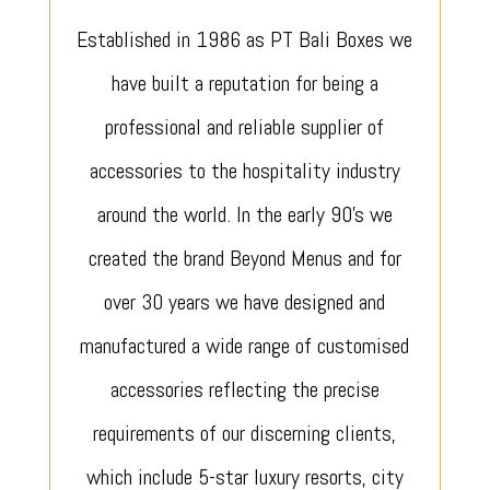
Established in 1986 as PT Bali Boxes we
have built a reputation for being a
professional and reliable supplier of
accessories to the hospitality industry
around the world. In the early 90’s we
created the brand Beyond Menus and for
over 30 years we have designed and
manufactured a wide range of customised
accessories reflecting the precise
requirements of our discerning clients,
which include 5-star luxury resorts, city