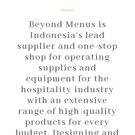
Beyond Menus is
Indonesia’s lead
supplier and one-stop
shop for operating
supplies and
equipment for the
hospitality industry
with an extensive
range of high-quality
products for every
budget. Designing and