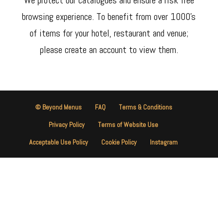
browsing experience. To benefit from over 1000’s
of items for your hotel, restaurant and venue;
please create an account to view them.
© Beyond Menus
FAQ
Terms & Conditions
Privacy Policy
Terms of Website Use
Acceptable Use Policy
Cookie Policy
Instagram