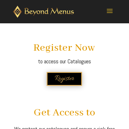
Register Now
to access our Catalogues
Register
Get Access to
We protect our catalogues and ensure a risk free